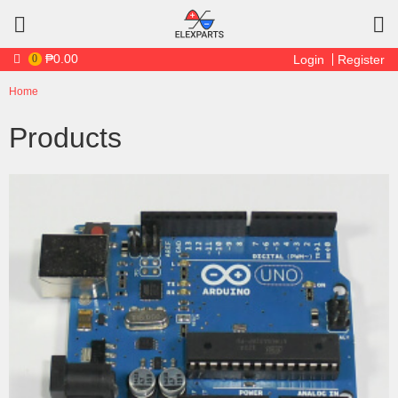
Skip to main content
₱0.00
0
Login
Register
Home
You are here
Products