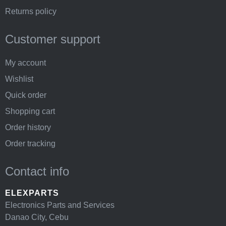
Returns policy
Customer support
My account
Wishlist
Quick order
Shopping cart
Order history
Order tracking
Contact info
ELEXPARTS
Electronics Parts and Services
Danao City, Cebu