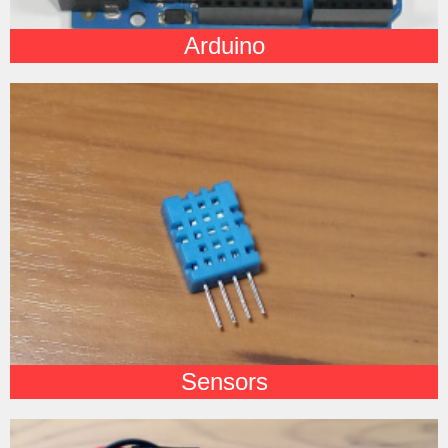
Arduino
Sensors