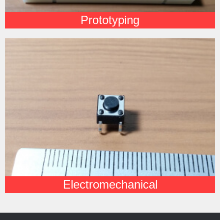
Prototyping
Electromechanical