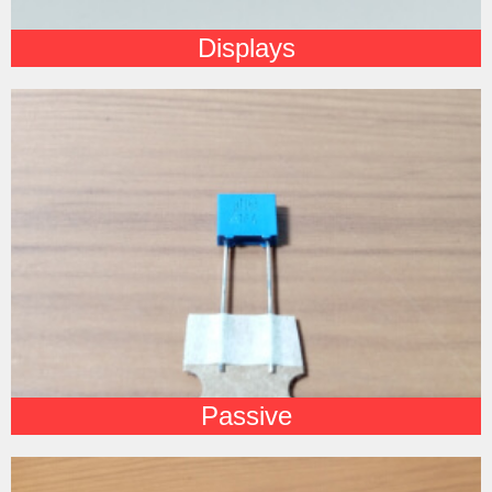
Displays
Passive