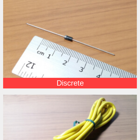
Discrete