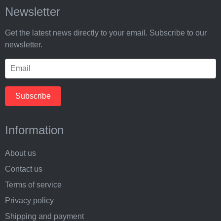
Newsletter
Get the latest news directly to your email. Subscribe to our
newsletter.
Information
About us
Contact us
Terms of service
Privacy policy
Shipping and payment