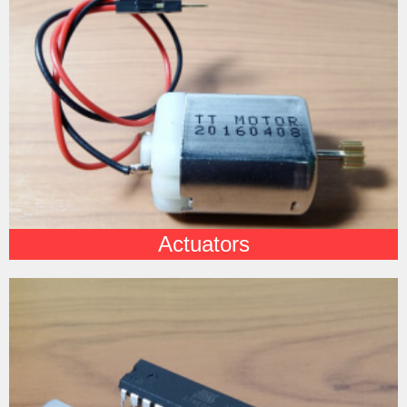
Actuators