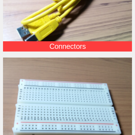
Connectors