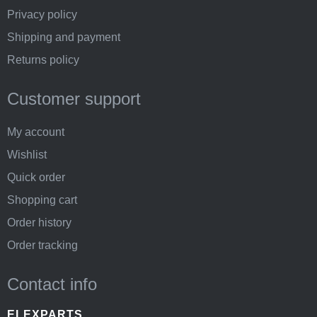
Privacy policy
Shipping and payment
Returns policy
Customer support
My account
Wishlist
Quick order
Shopping cart
Order history
Order tracking
Contact info
ELEXPARTS