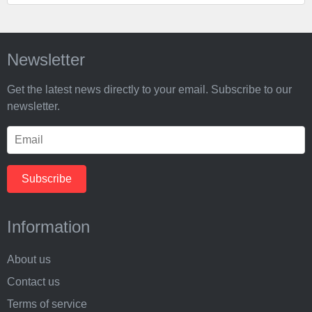
Newsletter
Get the latest news directly to your email. Subscribe to our
newsletter.
Information
About us
Contact us
Terms of service