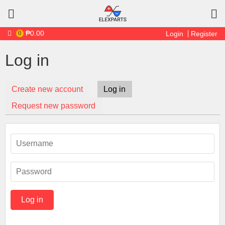
Skip to main content
₱0.00
0
Login
Register
Log in
Create new account
Log in
(active tab)
Primary tabs
Request new password
Username
*
Password
*